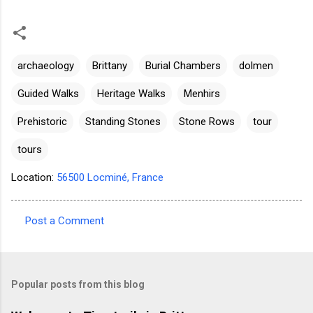
archaeology
Brittany
Burial Chambers
dolmen
Guided Walks
Heritage Walks
Menhirs
Prehistoric
Standing Stones
Stone Rows
tour
tours
Location:
56500 Locminé, France
Post a Comment
C
o
m
Popular posts from this blog
m