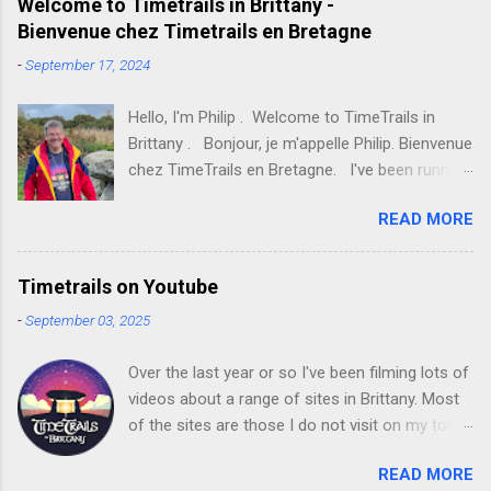
e
Welcome to Timetrails in Brittany -
Bienvenue chez Timetrails en Bretagne
n
t
-
September 17, 2024
s
Hello, I'm Philip . Welcome to TimeTrails in
Brittany . Bonjour, je m'appelle Philip. Bienvenue
chez TimeTrails en Bretagne. I've been running
TimeTrails in Brittany tours since 2021 and, with
READ MORE
each year that passes, the tours are becoming
more and more popular with English-speaking
visitors from all over the world. Increasing
Timetrails on Youtube
numbers of tours are also now being taken in
-
September 03, 2025
French . J'organise les circuits TimeTrails en
Bretagne depuis 2021 et, d'année en année, ces
Over the last year or so I've been filming lots of
circuits remportent un succès croissant auprès
videos about a range of sites in Brittany. Most
des visiteurs anglophones venus du monde
of the sites are those I do not visit on my tours
entier. De plus en plus de circuits sont
but I hope that future visitors to Brittany find
désormais proposés en français. I have had a
READ MORE
them useful. Here's a link to my YouTube
passion for the archaeology of the Neolithic