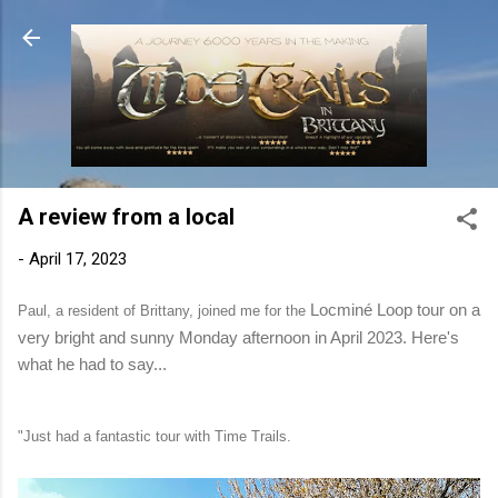
Skip to main content
A review from a local
-
April 17, 2023
Locminé Loop tour on a
Paul, a resident of Brittany, joined me for the
very bright and sunny Monday afternoon in April 2023. Here's
what he had to say...
"Just had a fantastic tour with Time Trails.