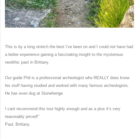
This is by a long stretch the best I’ve been on and I could not have had
a better experience gaining a fascinating insight to the mysterious
neolithic past in Brittany.
Our guide Phil is a professional archeologist who REALLY does know
his stuff having studied and worked with many famous archeologists.
He has even dug at Stonehenge.
I cant
recommend this tour highly enough and as a plus it’s very
reasonably priced!"
Paul, Brittany.