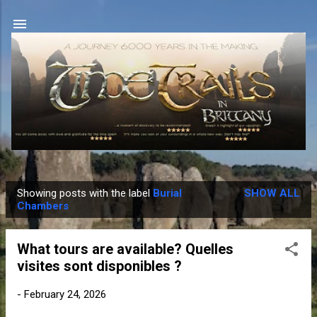
Skip to main content
Showing posts with the label
Burial
SHOW ALL
P
Chambers
o
s
What tours are available? Quelles
t
visites sont disponibles ?
s
-
February 24, 2026