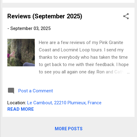
in Dorset, England Timetrails in Brittany on
YouTube
Reviews (September 2025)
-
September 03, 2025
Here are a few reviews of my Pink Granite
Coast and Locminé Loop tours. I send my
thanks to everybody who has taken the time
to get back to me with their feedback. I hope
to see you all again one day. Ron and Cathy
from Pennsylvania said;- "This tour was far
and above what we had anticipated. Not only
Post a Comment
was our guide, Phillip extremely
knowledgeable but he is also an excellent
Location:
Le Cambout, 22210 Plumieux, France
teacher! The tour wasn't just about the
READ MORE
ancient stones, it was about the people who
built the monuments. About their concerns
MORE POSTS
for the search for meaning, about their