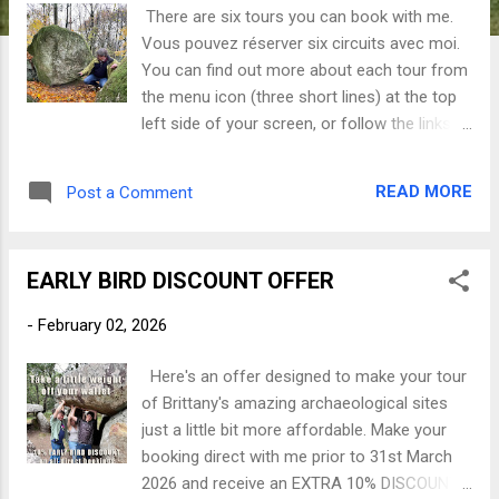
There are six tours you can book with me.
Vous pouvez réserver six circuits avec moi.
You can find out more about each tour from
the menu icon (three short lines) at the top
left side of your screen, or follow the links
below. Vous pouvez obtenir plus
d'informations sur chaque visite en cliquant
READ MORE
Post a Comment
sur l'icône du menu (trois petites lignes) en
haut à gauche de votre écran, ou suivez les
liens ci-dessous. Tour 1 Mystery and
EARLY BIRD DISCOUNT OFFER
Prehistory of the Pink Granite Coast Mystère
et préhistoire de la Côte de Granit Rose Tour
-
February 02, 2026
2 Locminé Loop Tour Circuit de la boucle de
Locminé Our first stop Tour 3 Ménéac
Here's an offer designed to make your tour
Markers Tour Circuit des marqueurs de
of Brittany's amazing archaeological sites
Ménéac Tour 4 The St Just smörgåsbord
just a little bit more affordable. Make your
Le smörgåsbord de St Just Tour 5
booking direct with me prior to 31st March
Guerlédan Heights Tour Visite des Hauts de
2026 and receive an EXTRA 10% DISCOUNT *
Guerlédan Tour 6 Carnac and Beyond -