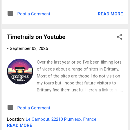
against the prices published on these pages.
UNESCO World Heritage Site Carnac et au-
Simply select the tour you're interested in
delà - Site classé au patrimoine mondial de
READ MORE
Post a Comment
then, when you contact me, quote the code "
l'UNESCO Carnac Alignments
TIMETRAILS26 " in the subject line of your
message to receive an extra 10% discount
Timetrails on Youtube
over and above those discounts already
given for group bookings. You'll find details
-
September 03, 2025
of each tour and full schedule of prices on
these pages. *THIS OFFER ONLY APPLIES
Over the last year or so I've been filming lots
TO DIRECT BOOKINGS. IT DOES NOT APPLY
of videos about a range of sites in Brittany.
TO BOOKINGS MADE THROUGH AIRBNB
Most of the sites are those I do not visit on
my tours but I hope that future visitors to
Brittany find them useful. Here's a link to my
YouTube channel where you will find ten
episodes showing a range of amazing
Post a Comment
prehistoric dolmens , menhirs and stone
rows around Brittany. You'll also find some
Location:
Le Cambout, 22210 Plumieux, France
short films and a special episode about sites
READ MORE