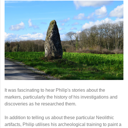
It
was fascinating to hear Philip's stories about the
markers, particularly the history of his investigations and
discoveries as he researched them.
In addition to telling us about these particular Neolithic
artifacts, Philip utilises his archeological training to paint a