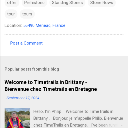
offer
Prehistoric
Standing Stones
Stone Rows
tour
tours
Location:
56490 Ménéac, France
Post a Comment
C
o
m
Popular posts from this blog
m
e
Welcome to Timetrails in Brittany -
Bienvenue chez Timetrails en Bretagne
n
t
-
September 17, 2024
s
Hello, I'm Philip . Welcome to TimeTrails in
Brittany . Bonjour, je m'appelle Philip. Bienvenue
chez TimeTrails en Bretagne. I've been running