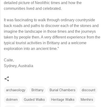
detailed picture of Neolithic times and how the
communities lived and celebrated.
It was fascinating to walk through ordinary countryside
back roads and paths to discover each of the stones and
imagine the landscape in those times and the journeys
taken by people then. A very different experience from the
typical tourist activities in Brittany and a welcome
exploration into an ancient time.”
Caite,
Sydney, Australia
archaeology
Brittany
Burial Chambers
discount
dolmen
Guided Walks
Heritage Walks
Menhirs