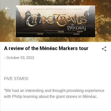
Skip to main content
A review of the Ménéac Markers tour
-
October 03, 2022
FIVE STARS!
“We had an interesting and thought provoking experience
with Philip learning about the giant stones in Ménéac.